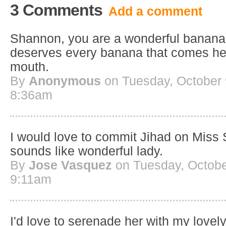
3 Comments
Add a comment
Shannon, you are a wonderful banana 
deserves every banana that comes her 
mouth.
By
Anonymous
on Tuesday, October 
8:36am
I would love to commit Jihad on Miss
sounds like wonderful lady.
By
Jose Vasquez
on Tuesday, Octobe
9:11am
I'd love to serenade her with my lovely