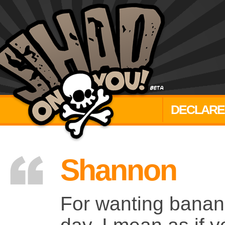
DECLARE
Shannon
For wanting banana