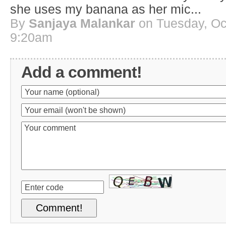
she uses my banana as her mic...
By
Sanjaya Malankar
on Tuesday, Oct
9:20am
Add a comment!