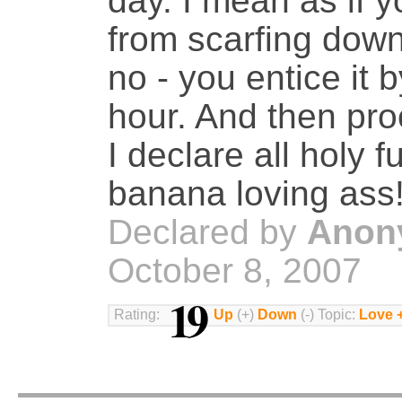
day. I mean as if y
from scarfing down
no - you entice it 
hour. And then proc
I declare all holy 
banana loving ass
Declared by
Anon
October 8, 2007
19
Rating:
Up
(+)
Down
(-) Topic:
Love 