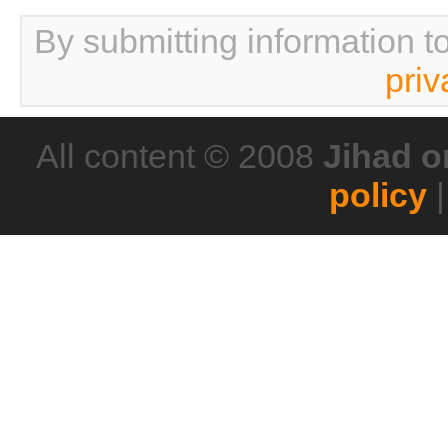
By submitting information t
priv
All content © 2008
Jihad o
policy