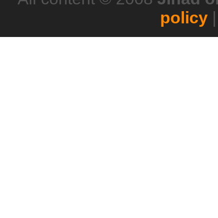
policy