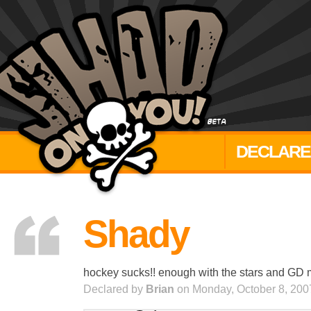
DECLARE
Shady
hockey sucks!! enough with the stars and GD mar
Declared by
Brian
on Monday, October 8, 200