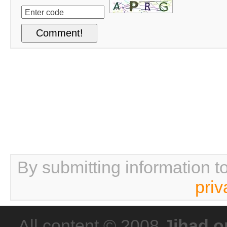
By submitting information t
priv
All content © 2008
Jihad o