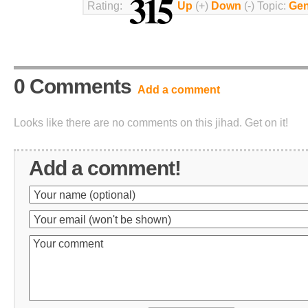
315
Rating:
Up
(+)
Down
(-) Topic:
Gen
0 Comments
Add a comment
Looks like there are no comments on this jihad. Get on it!
Add a comment!