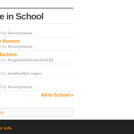
e in School
d by
Anonymous
in Honors
d by
Anonymous
Techers
d by
Angryitalianstudent22
d by
mutherfkin nigur
d by
Anonymous
All in School »
cy
.
t info