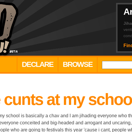
Ar
Jih
vent
cond
Fin
DECLARE
BROWSE
e cunts at my schoo
 school is basically a chav and I am jihading everyone who thi
 everyone conceited and big-headed and arrogant and uncaring
ple who are going to festivals this year 'cause i cant, people wh