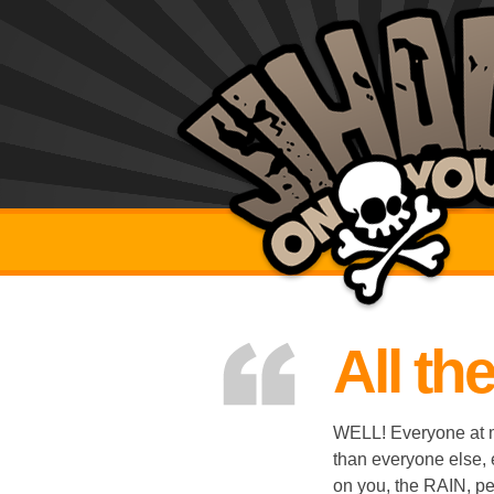
All th
WELL! Everyone at my
than everyone else,
on you, the RAIN, peo