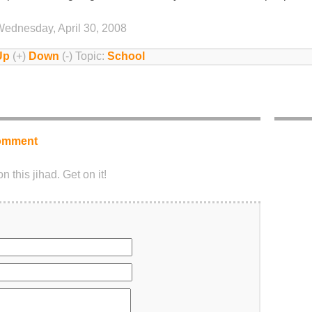
ednesday, April 30, 2008
Up
(+)
Down
(-) Topic:
School
omment
 this jihad. Get on it!