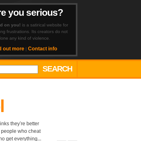
e you serious?
ad on you!
is a satirical website for
ing frustrations. Its creators do not
one any kind of violence.
d out more
Contact info
|
SEARCH
l
nks they're better
, people who cheat
o get everything...