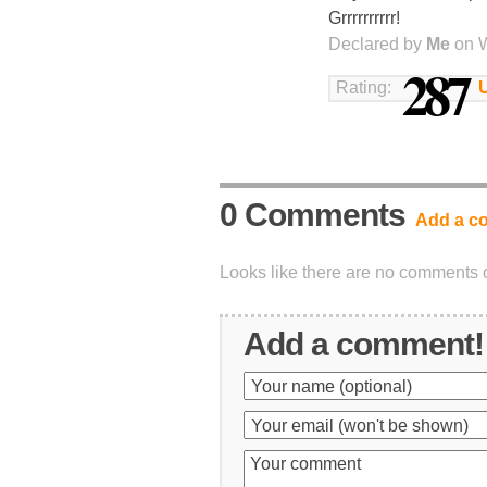
Grrrrrrrrrr!
Declared by
Me
on W
287
Rating:
0 Comments
Add a c
Looks like there are no comments on
Add a comment!