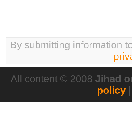
By submitting information t
priv
All content © 2008
Jihad o
policy