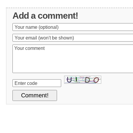
Add a comment!