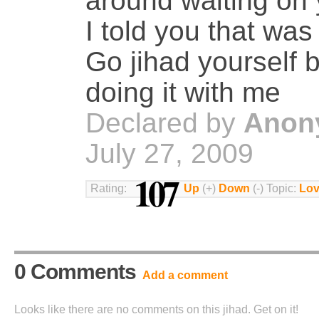
around waiting on 
I told you that was
Go jihad yourself 
doing it with me
Declared by
Anon
July 27, 2009
107
Rating:
Up
(+)
Down
(-) Topic:
Lov
0 Comments
Add a comment
Looks like there are no comments on this jihad. Get on it!