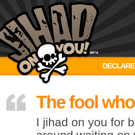
DECLARE
The fool who
I jihad on you for b