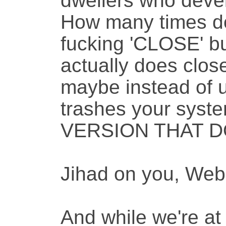
dwellers who devel
How many times do 
fucking 'CLOSE' bu
actually does clos
maybe instead of u
trashes your sys
VERSION THAT DO
Jihad on you, We
And while we're at 