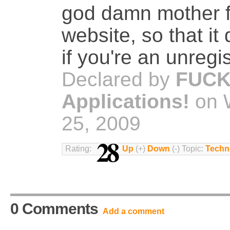
god damn mother fu
website, so that it
if you're an unregi
Declared by
FUCK
Applications!
on 
25, 2009
28
Rating:
Up
(+)
Down
(-) Topic:
Techn
0 Comments
Add a comment