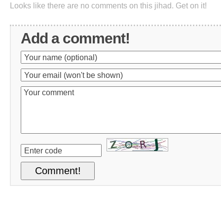
Looks like there are no comments on this jihad. Get on it!
Add a comment!