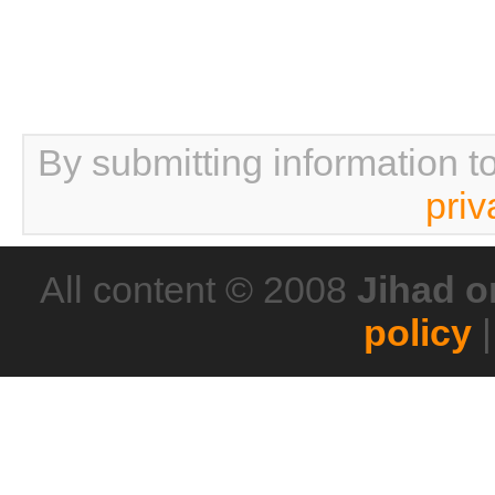
By submitting information t
priv
All content © 2008
Jihad o
policy