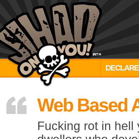
DECLARE
Web Based A
Fucking rot in hel