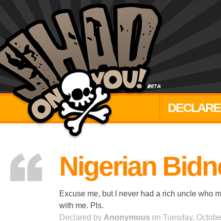
DECLARE
Nigerian Bid
Excuse me, but I never had a rich uncle who mo
with me. Pls.
Declared by
Anonymous
on Tuesday, Octobe