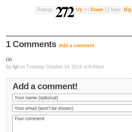
272
Rating:
Up
(+)
Down
(-) Topic:
Big
1 Comments
Add a comment
Oh
By
fgt
on Tuesday, October 14, 2014 at 6:49am
Add a comment!