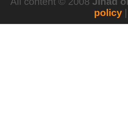
All content © 2008
Jihad o
policy