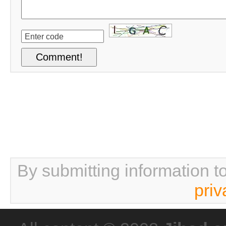
By submitting information t
priv