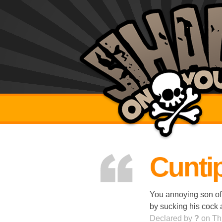
Cuntip
You annoying son of
by sucking his cock 
Declared by
?
on Th