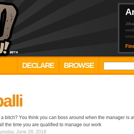
Ar
Jih
vent
cond
Fin
DECLARE
BROWSE
alli
 a bitch? You think you can boss around when the manager is a
all the time you are qualified to manage our work
ursday, June 28, 2018