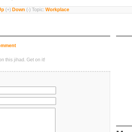
Up
(+)
Down
(-) Topic:
Workplace
omment
 this jihad. Get on it!