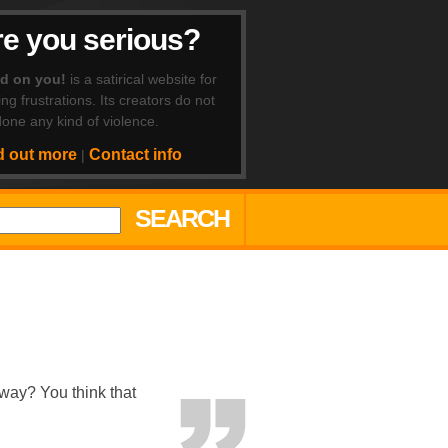
e you serious?
ad on you!
is a satirical website for
ing frustrations. Its creators do not
one any kind of violence.
d out more
Contact info
|
SEARCH
way? You think that