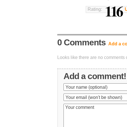
116
Rating:
0 Comments
Add a c
Looks like there are no comments on
Add a comment!