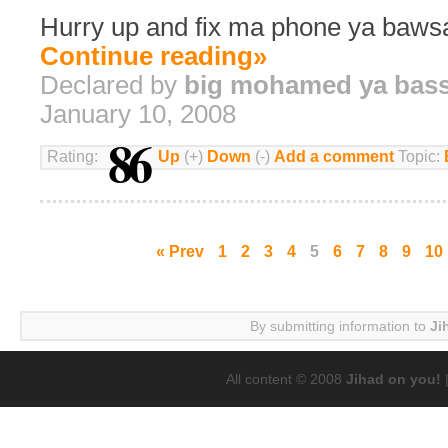
Hurry up and fix ma phone ya bawsa
Continue reading»
Declared by
big mohamed ya bas
January 10, 2008
86
Rating:
Up
(+)
Down
(-)
Add a comment
Topic:
« Prev
1
2
3
4
5
6
7
8
9
10
By submitting information to
Ji
All content © 2008
Jihad on you!