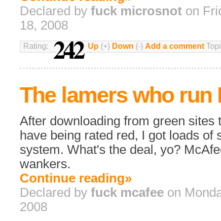
Declared by
fuck microsnot
on Fri
18, 2008
242
Rating:
Up
(+)
Down
(-)
Add a comment
Topi
The lamers who run
After downloading from green sites 
have being rated red, I got loads o
system. What's the deal, yo? McAfe
wankers.
Continue reading»
Declared by
fuck mcafee
on Monday
2008