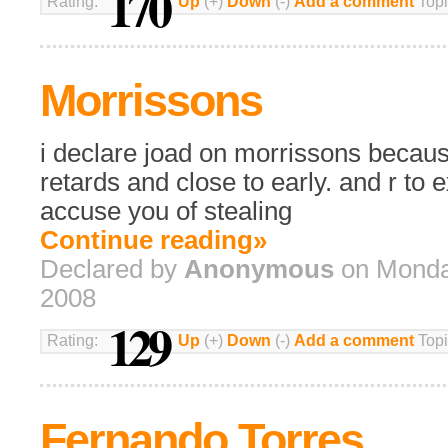
170
Rating:
Up
(+)
Down
(-)
Add a comment
Topi
Morrissons
i declare joad on morrissons becau
retards and close to early. and r to
accuse you of stealing
Continue reading»
Declared by
Anonymous
on Monday
2008
129
Rating:
Up
(+)
Down
(-)
Add a comment
Topi
Fernando Torres