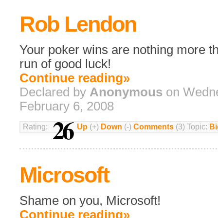
Rob Lendon
Your poker wins are nothing more t
run of good luck!
Continue reading»
Declared by
Anonymous
on Wedne
February 6, 2008
26
Rating:
Up
(+)
Down
(-)
Comments
(3) Topic:
Bi
Microsoft
Shame on you, Microsoft!
Continue reading»