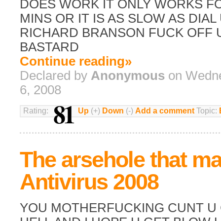
DOES WORK IT ONLY WORKS FO
MINS OR IT IS AS SLOW AS DIAL
RICHARD BRANSON FUCK OFF U 
BASTARD
Continue reading»
Declared by
Anonymous
on Wedne
6, 2008
81
Rating:
Up
(+)
Down
(-)
Add a comment
Topic:
The arsehole that m
Antivirus 2008
YOU MOTHERFUCKING CUNT U 