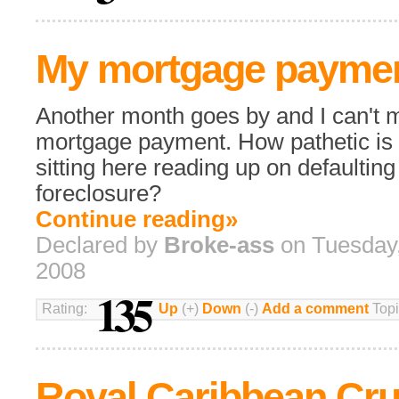
My mortgage payme
Another month goes by and I can't
mortgage payment. How pathetic is i
sitting here reading up on defaultin
foreclosure?
Continue reading»
Declared by
Broke-ass
on Tuesday,
2008
135
Rating:
Up
(+)
Down
(-)
Add a comment
Topi
Royal Caribbean Cru