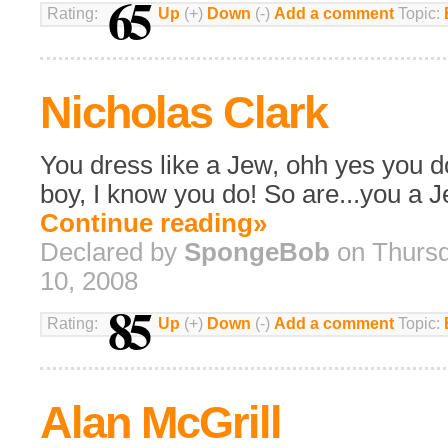
65
Rating:
Up
(+)
Down
(-)
Add a comment
Topic:
Nicholas Clark
You dress like a Jew, ohh yes you do
boy, I know you do! So are...you a 
Continue reading»
Declared by
SpongeBob
on Thursd
10, 2008
85
Rating:
Up
(+)
Down
(-)
Add a comment
Topic:
Alan McGrill