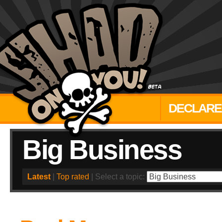
DECLARE
Big Business
Latest
|
Top rated
| Select a topic: