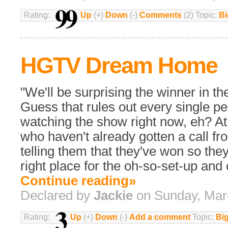
99
Rating:
Up
(+)
Down
(-)
Comments
(2) Topic:
Bi
HGTV Dream Home
"We'll be surprising the winner in t
Guess that rules out every single p
watching the show right now, eh? At 
who haven't already gotten a call 
telling them that they've won so they
right place for the oh-so-set-up and 
Continue reading»
Declared by
Jackie
on Sunday, Mar
3
Rating:
Up
(+)
Down
(-)
Add a comment
Topic:
Bi