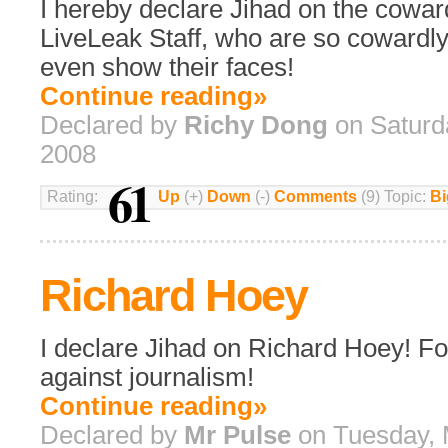
I hereby declare Jihad on the cowar
LiveLeak Staff, who are so cowardly
even show their faces!
Continue reading»
Declared by
Richy Dong
on Saturd
2008
61
Rating:
Up
(+)
Down
(-)
Comments
(9) Topic:
Bi
Richard Hoey
I declare Jihad on Richard Hoey! Fo
against journalism!
Continue reading»
Declared by
Mr Pulse
on Tuesday, 