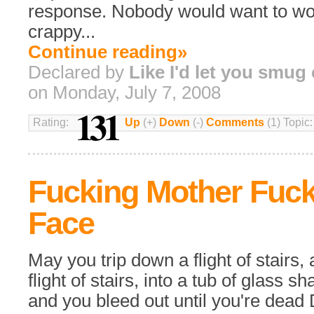
response. Nobody would want to wor
crappy...
Continue reading»
Declared by
Like I'd let you smug
on Monday, July 7, 2008
131
Rating:
Up
(+)
Down
(-)
Comments
(1) Topic
Fucking Mother Fuck
Face
May you trip down a flight of stairs
flight of stairs, into a tub of glass sh
and you bleed out until you're dea