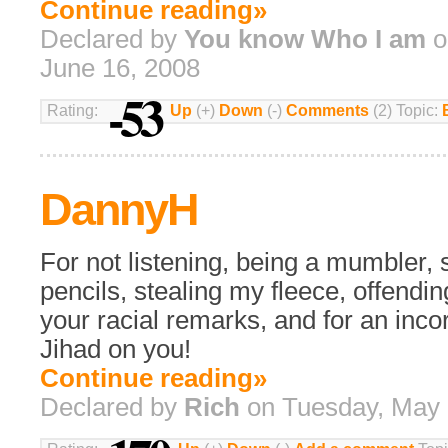
Continue reading»
Declared by
You know Who I am
o
June 16, 2008
-53
Rating:
Up
(+)
Down
(-)
Comments
(2) Topic:
DannyH
For not listening, being a mumbler, 
pencils, stealing my fleece, offendin
your racial remarks, and for an incor
Jihad on you!
Continue reading»
Declared by
Rich
on Tuesday, May 