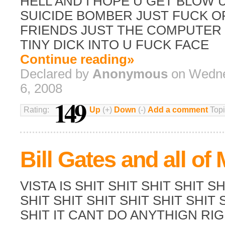
HELL AND I HOPE U GET BLOW 
SUICIDE BOMBER JUST FUCK O
FRIENDS JUST THE COMPUTER 
TINY DICK INTO U FUCK FACE
Continue reading»
Declared by
Anonymous
on Wedne
6, 2008
149
Rating:
Up
(+)
Down
(-)
Add a comment
Topi
Bill Gates and all of 
VISTA IS SHIT SHIT SHIT SHIT SH
SHIT SHIT SHIT SHIT SHIT SHIT 
SHIT IT CANT DO ANYTHIGN RIG