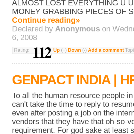
ALMOST LOST EVERYTHING U 
MONEY GRABBING PIECES OF S
Continue reading»
Declared by
Anonymous
on Wedne
6, 2008
112
Rating:
Up
(+)
Down
(-)
Add a comment
Topi
GENPACT INDIA | H
To all the human resource people in
can't take the time to reply to resu
even after posting a job on the interne
vendors that they have that oh-so-v
requirement. For god sake at least 