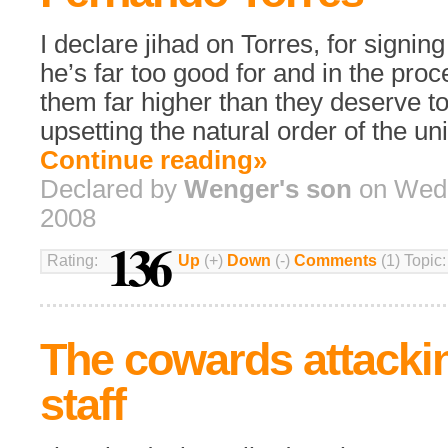
I declare jihad on Torres, for signin
he’s far too good for and in the pro
them far higher than they deserve to
upsetting the natural order of the un
Continue reading»
Declared by
Wenger's son
on Wedn
2008
136
Rating:
Up
(+)
Down
(-)
Comments
(1) Topic
The cowards attacki
staff