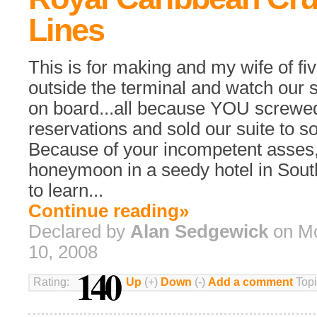
Lines
This is for making and my wife of fiv
outside the terminal and watch our s
on board...all because YOU screwed
reservations and sold our suite to 
Because of your incompetent asses,
honeymoon in a seedy hotel in Sout
to learn...
Continue reading»
Declared by
Alan Sedgewick
on Mo
10, 2008
140
Rating:
Up
(+)
Down
(-)
Add a comment
Topi