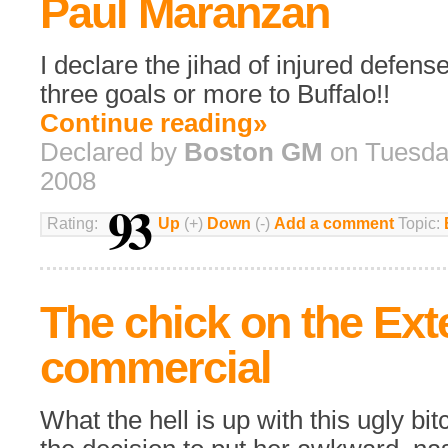
Paul Maranzan
I declare the jihad of injured defens
three goals or more to Buffalo!!
Continue reading»
Declared by
Boston GM
on Tuesday
2008
93
Rating:
Up
(+)
Down
(-)
Add a comment
Topic:
The chick on the Ex
commercial
What the hell is up with this ugly 