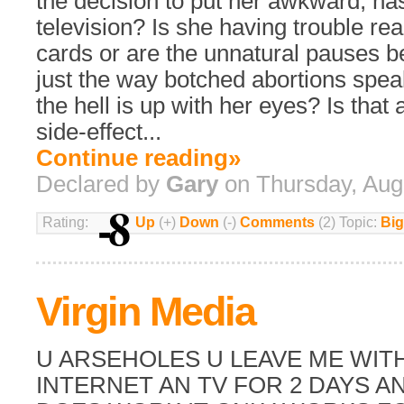
the decision to put her awkward, na
television? Is she having trouble re
cards or are the unnatural pauses 
just the way botched abortions spe
the hell is up with her eyes? Is that 
side-effect...
Continue reading»
Declared by
Gary
on Thursday, Aug
-8
Rating:
Up
(+)
Down
(-)
Comments
(2) Topic:
Big
Virgin Media
U ARSEHOLES U LEAVE ME WIT
INTERNET AN TV FOR 2 DAYS A