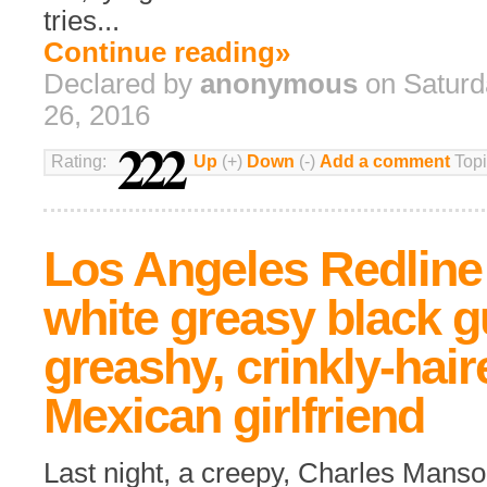
tries...
Continue reading»
Declared by
anonymous
on Saturd
26, 2016
222
Rating:
Up
(+)
Down
(-)
Add a comment
Topi
Los Angeles Redline 
white greasy black 
greashy, crinkly-hair
Mexican girlfriend
Last night, a creepy, Charles Mans