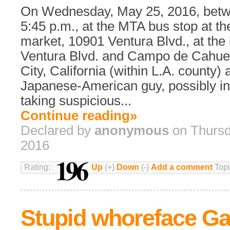
On Wednesday, May 25, 2016, betw
5:45 p.m., at the MTA bus stop at th
market, 10901 Ventura Blvd., at the 
Ventura Blvd. and Campo de Cahuen
City, California (within L.A. county)
Japanese-American guy, possibly in
taking suspicious...
Continue reading»
Declared by
anonymous
on Thursd
2016
196
Rating:
Up
(+)
Down
(-)
Add a comment
Topi
Stupid whoreface Ga