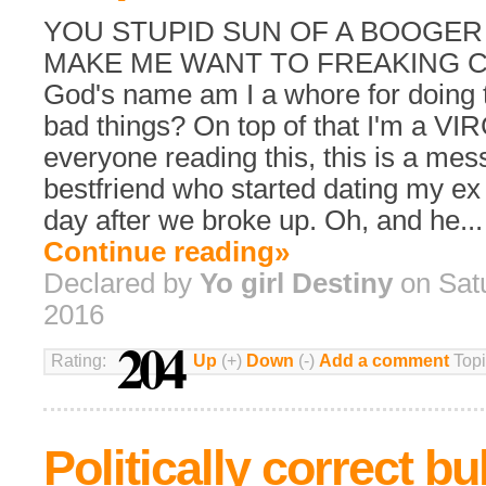
YOU STUPID SUN OF A BOOGER
MAKE ME WANT TO FREAKING CU
God's name am I a whore for doing 
bad things? On top of that I'm a VIR
everyone reading this, this is a me
bestfriend who started dating my ex
day after we broke up. Oh, and he...
Continue reading»
Declared by
Yo girl Destiny
on Sat
2016
204
Rating:
Up
(+)
Down
(-)
Add a comment
Topi
Politically correct bu