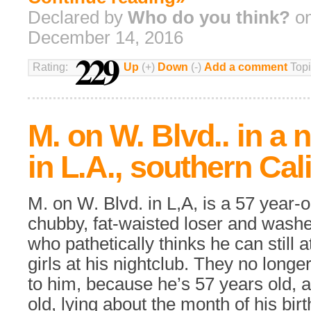
Declared by
Who do you think?
on
December 14, 2016
229
Rating:
Up
(+)
Down
(-)
Add a comment
Topi
M. on W. Blvd.. in a 
in L.A., southern Cal
M. on W. Blvd. in L,A, is a 57 year-o
chubby, fat-waisted loser and wash
who pathetically thinks he can still 
girls at his nightclub. They no longe
to him, because he’s 57 years old, 
old, lying about the month of his bir