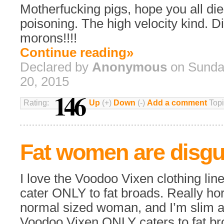
Motherfucking pigs, hope you all die
poisoning. The high velocity kind. D
morons!!!!
Continue reading»
Declared by
Anonymous
on Sunda
20, 2015
146
Rating:
Up
(+)
Down
(-)
Add a comment
Topi
Fat women are disgu
I love the Voodoo Vixen clothing line
cater ONLY to fat broads. Really horr
normal sized woman, and I’m slim an
Voodoo Vixen ONLY caters to fat bro