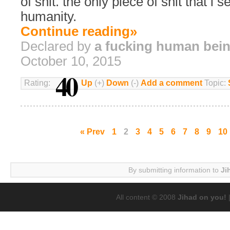
of shit. the only piece of shit that i s
humanity.
Continue reading»
Declared by
a fucking human bei
October 10, 2015
40
Rating:
Up
(+)
Down
(-)
Add a comment
Topic:
« Prev
1
2
3
4
5
6
7
8
9
10
By submitting information to
Ji
All content © 2008
Jihad on you!