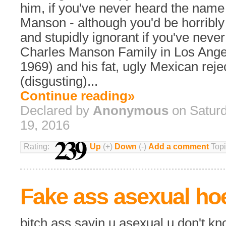
him, if you've never heard the name
Manson - although you'd be horribl
and stupidly ignorant if you've never
Charles Manson Family in Los Angel
1969) and his fat, ugly Mexican reje
(disgusting)...
Continue reading»
Declared by
Anonymous
on Satur
19, 2016
239
Rating:
Up
(+)
Down
(-)
Add a comment
Topi
Fake ass asexual ho
bitch ass sayin u asexual u don't k