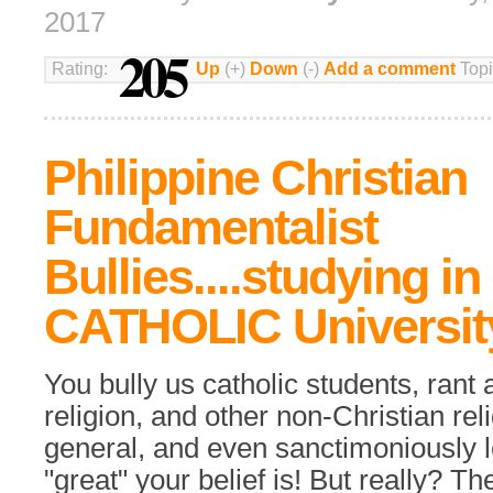
2017
205
Rating:
Up
(+)
Down
(-)
Add a comment
Topi
Philippine Christian
Fundamentalist
Bullies....studying in
CATHOLIC Universit
You bully us catholic students, rant 
religion, and other non-Christian rel
general, and even sanctimoniously 
"great" your belief is! But really? Th