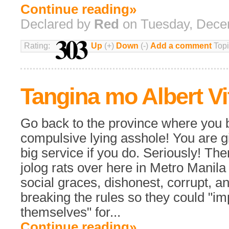
Continue reading»
Declared by
Red
on Tuesday, Dece
303
Rating:
Up
(+)
Down
(-)
Add a comment
Topi
Tangina mo Albert Vi
Go back to the province where you 
compulsive lying asshole! You are giv
big service if you do. Seriously! Th
jolog rats over here in Metro Manil
social graces, dishonest, corrupt, a
breaking the rules so they could "i
themselves" for...
Continue reading»