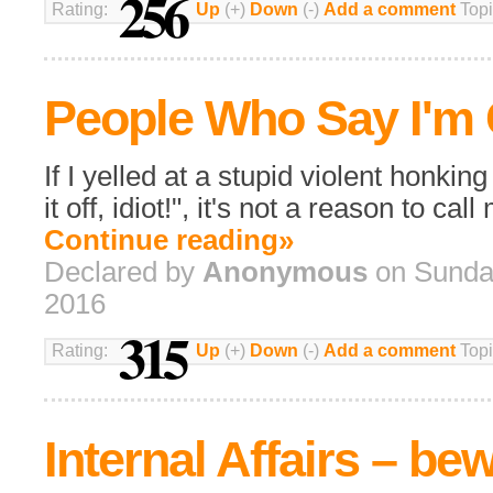
256
Rating:
Up
(+)
Down
(-)
Add a comment
Topi
People Who Say I'm 
If I yelled at a stupid violent honkin
it off, idiot!", it's not a reason to cal
Continue reading»
Declared by
Anonymous
on Sunday
2016
315
Rating:
Up
(+)
Down
(-)
Add a comment
Topi
Internal Affairs – be