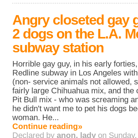
Angry closeted gay 
2 dogs on the L.A. M
subway station
Horrible gay guy, in his early forties
Redline subway in Los Angeles with
(non- service animals not allowed, s
fairly large Chihuahua mix, and the 
Pit Bull mix - who was screaming and
he didn't want me to pet his dogs b
woman. He...
Continue reading»
Declared by
anon. lady
on Sunday, 