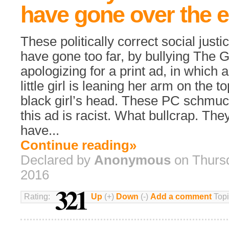
have gone over the 
These politically correct social justi
have gone too far, by bullying The G
apologizing for a print ad, in which a
little girl is leaning her arm on the t
black girl’s head. These PC schmuc
this ad is racist. What bullcrap. The
have...
Continue reading»
Declared by
Anonymous
on Thursd
2016
321
Rating:
Up
(+)
Down
(-)
Add a comment
Topi