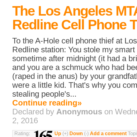
The Los Angeles MT
Redline Cell Phone T
To the A-Hole cell phone thief at L
Redline station: You stole my smar
sometime after midnight (it had a br
and you are a schmuck who had be
(raped in the anus) by your grandfa
were a little kid. That's why you co
stealing people's...
Continue reading»
Declared by
Anonymous
on Wedne
2, 2016
165
Rating:
Up
(+)
Down
(-)
Add a comment
Topi