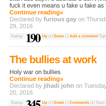
fuck it even means u fake u fake as 
Continue reading»
Declared by
furious gay
on Thursd
29, 2016
190
Rating:
Up
(+)
Down
(-)
Add a comment
Topi
The bullies at work
Holy war on bullies
Continue reading»
Declared by
jihadi john
on Tuesday
20, 2016
345
Rating:
Up
(+)
Down
(-)
Comments
(1) Topic