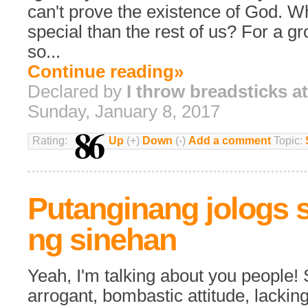
can't prove the existence of God. 
special than the rest of us? For a gr
so...
Continue reading»
Declared by
I throw breadsticks a
Sunday, January 8, 2017
86
Rating:
Up
(+)
Down
(-)
Add a comment
Topic:
Putanginang jologs 
ng sinehan
Yeah, I'm talking about you people! 
arrogant, bombastic attitude, lackin