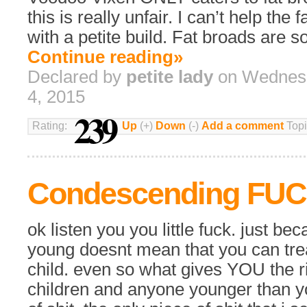
this is really unfair. I can’t help the 
with a petite build. Fat broads are so
Continue reading»
Declared by
petite lady
on Wednes
4, 2015
239
Rating:
Up
(+)
Down
(-)
Add a comment
Topi
Condescending FU
ok listen you you little fuck. just bec
young doesnt mean that you can trea
child. even so what gives YOU the ri
children and anyone younger than yo