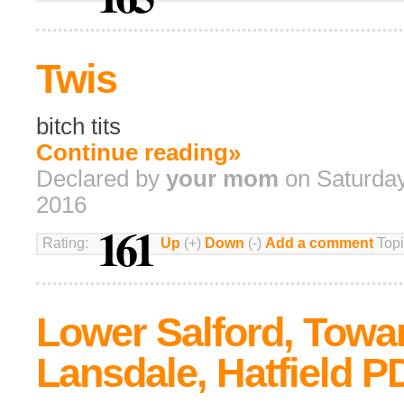
Twis
bitch tits
Continue reading»
Declared by
your mom
on Saturday
2016
161
Rating:
Up
(+)
Down
(-)
Add a comment
Topi
Lower Salford, Towa
Lansdale, Hatfield P