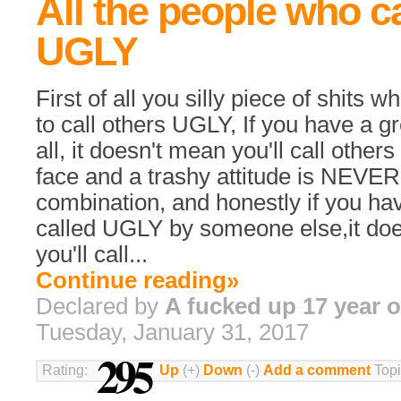
All the people who ca
UGLY
First of all you silly piece of shits 
to call others UGLY, If you have a g
all, it doesn't mean you'll call others
face and a trashy attitude is NEVE
combination, and honestly if you h
called UGLY by someone else,it do
you'll call...
Continue reading»
Declared by
A fucked up 17 year o
Tuesday, January 31, 2017
295
Rating:
Up
(+)
Down
(-)
Add a comment
Topi