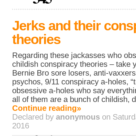
Jerks and their cons
theories
Regarding these jackasses who obse
childish conspiracy theories – take y
Bernie Bro sore losers, anti-vaxxers
psychos, 9/11 conspiracy a-holes, “t
obsessive a-holes who say everythin
all of them are a bunch of childish, d
Continue reading»
Declared by
anonymous
on Saturd
2016