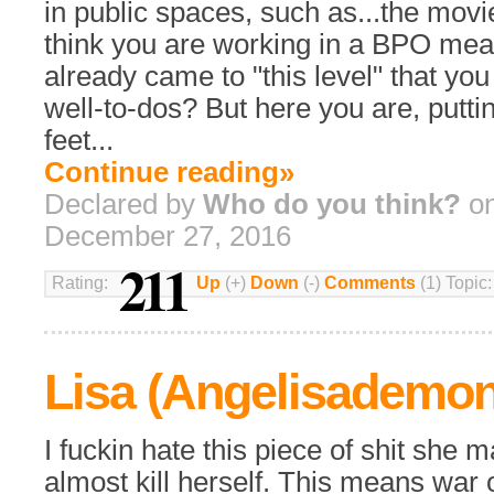
in public spaces, such as...the movi
think you are working in a BPO mea
already came to "this level" that you
well-to-dos? But here you are, putti
feet...
Continue reading»
Declared by
Who do you think?
on
December 27, 2016
211
Rating:
Up
(+)
Down
(-)
Comments
(1) Topic
Lisa (Angelisademo
I fuckin hate this piece of shit she 
almost kill herself. This means war o