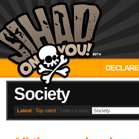
DECLARE
Society
Latest
|
Top rated
| Select a topic: